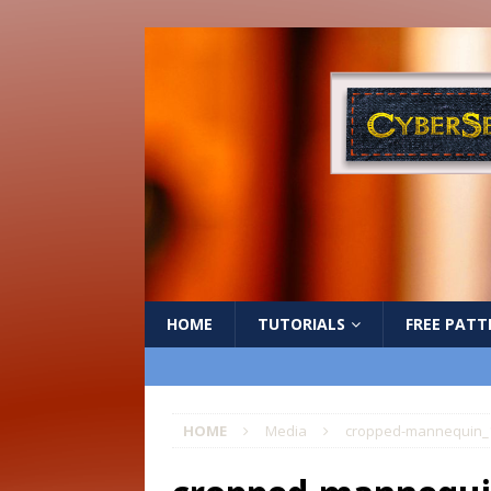
HOME
TUTORIALS
FREE PATT
HOME
Media
cropped-mannequin_1