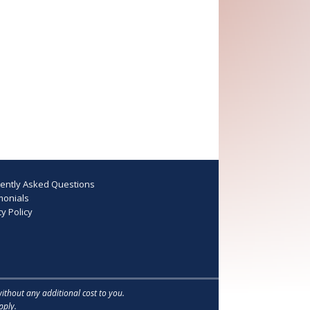
ently Asked Questions
monials
y Policy
without any additional cost to you.
ply.