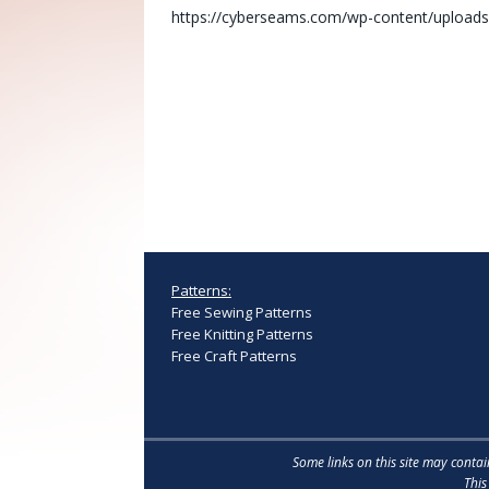
https://cyberseams.com/wp-content/uploads
Patterns:
Free Sewing Patterns
Free Knitting Patterns
Free Craft Patterns
Some links on this site may conta
This