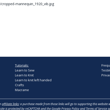
/cropped-mannequin_1920_vib.jpg
Tutorials:
Frequ
Learn to Sew
Testi
Learn to Knit
Privac
Learn to knit left handed
Crafts
Macrame
in
affiliate links
; a purchase made from those links will go to supporting this website 
 site is protected by reCAPTCHA and the
Google Privacy Policy
and
Terms of Service
ap