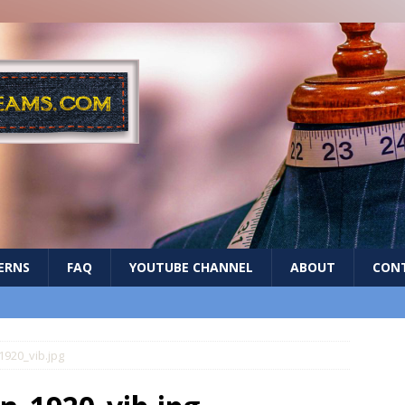
ERNS
FAQ
YOUTUBE CHANNEL
ABOUT
CON
920_vib.jpg