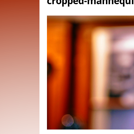
cropped-mannequin