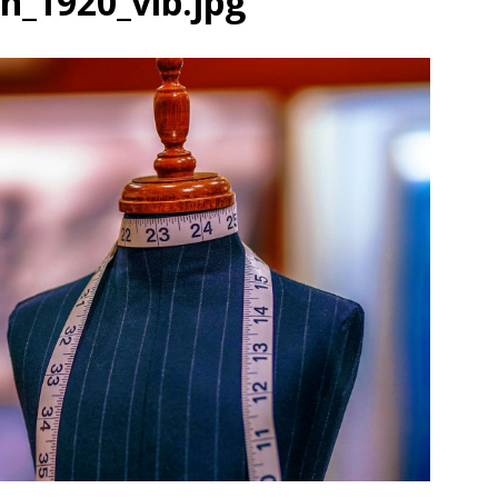
_1920_vib.jpg