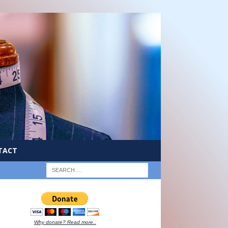
TACT
Why donate? Read more..