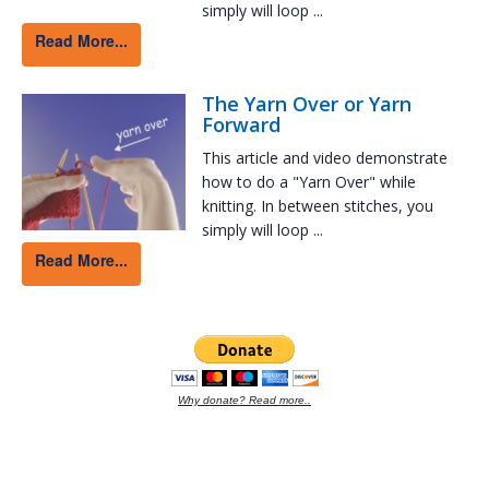
simply will loop ...
Read More...
The Yarn Over or Yarn
Forward
This article and video demonstrate
how to do a "Yarn Over" while
knitting. In between stitches, you
simply will loop ...
Read More...
Why donate? Read more..