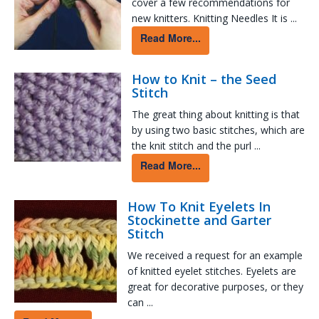
cover a few recommendations for
new knitters. Knitting Needles It is ...
Read More...
How to Knit – the Seed
Stitch
The great thing about knitting is that
by using two basic stitches, which are
the knit stitch and the purl ...
Read More...
How To Knit Eyelets In
Stockinette and Garter
Stitch
We received a request for an example
of knitted eyelet stitches. Eyelets are
great for decorative purposes, or they
can ...