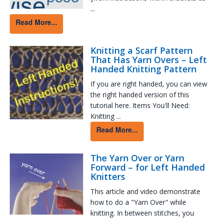
...
Read More...
Knitting a Scarf Pattern
That Has Yarn Overs – Left
Handed Knitting Pattern
If you are right handed, you can view
the right handed version of this
tutorial here. Items You'll Need:
Knitting ...
Read More...
The Yarn Over or Yarn
Forward – for Left Handed
Knitters
This article and video demonstrate
how to do a "Yarn Over" while
knitting. In between stitches, you