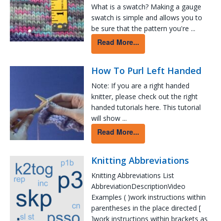
What is a swatch? Making a gauge
swatch is simple and allows you to
be sure that the pattern you're ...
Read More...
How To Purl Left Handed
Note: If you are a right handed
knitter, please check out the right
handed tutorials here. This tutorial
will show ...
Read More...
Knitting Abbreviations
Knitting Abbreviations List
AbbreviationDescriptionVideo
Examples ( )work instructions within
parentheses in the place directed [
]work instructions within brackets as