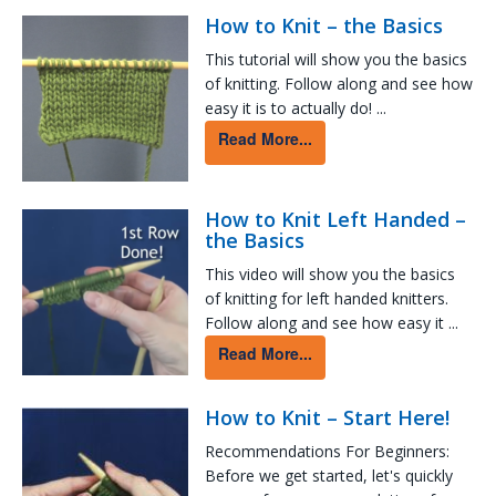
How to Knit – the Basics
This tutorial will show you the basics
of knitting. Follow along and see how
easy it is to actually do! ...
Read More...
How to Knit Left Handed –
the Basics
This video will show you the basics
of knitting for left handed knitters.
Follow along and see how easy it ...
Read More...
How to Knit – Start Here!
Recommendations For Beginners:
Before we get started, let's quickly