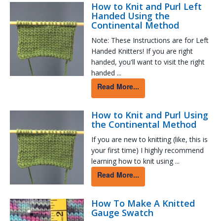
How to Knit and Purl Left
Handed Using the
Continental Method
Note: These Instructions are for Left
Handed Knitters! If you are right
handed, you'll want to visit the right
handed ...
Read More...
How to Knit and Purl Using
the Continental Method
If you are new to knitting (like, this is
your first time) I highly recommend
learning how to knit using ...
Read More...
How To Make A Knitted
Gauge Swatch