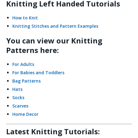
Knitting Left Handed Tutorials
How to Knit
Knitting Stitches and Pattern Examples
You can view our Knitting
Patterns here:
For Adults
For Babies and Toddlers
Bag Patterns
Hats
Socks
Scarves
Home Decor
Latest Knitting Tutorials: