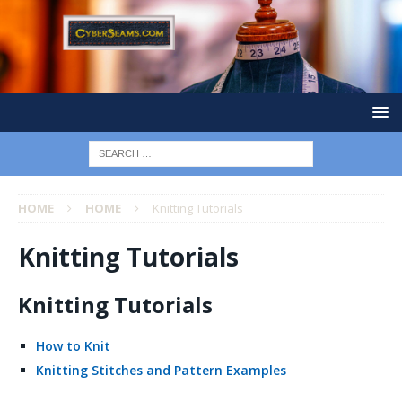
HOME
HOME
Knitting Tutorials
Knitting Tutorials
Knitting Tutorials
How to Knit
Knitting Stitches and Pattern Examples