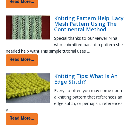
Read More...
Knitting Pattern Help: Lacy
Mesh Pattern Using The
Continental Method
Special thanks to our viewer Nina
who submitted part of a pattern she
needed help with! This simple tutorial uses ...
Read More...
Knitting Tips: What Is An
Edge Stitch?
Every so often you may come upon
a knitting pattern that references an
edge stitch, or perhaps it references
a ...
Read More...