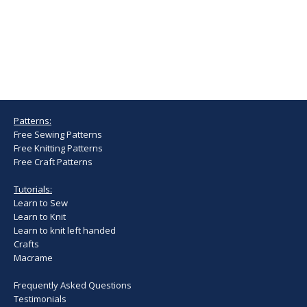
Patterns:
Free Sewing Patterns
Free Knitting Patterns
Free Craft Patterns
Tutorials:
Learn to Sew
Learn to Knit
Learn to knit left handed
Crafts
Macrame
Frequently Asked Questions
Testimonials