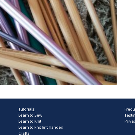
Tutorials:
Frequ
Learn to Sew
Testi
Learn to Knit
Privac
Learn to knit left handed
Crafts