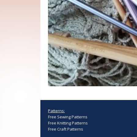
Patterns:
Free Sewing Patterns
Free Knitting Patterns
Free Craft Patterns