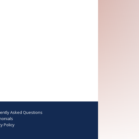
ently Asked Questions
monials
y Policy