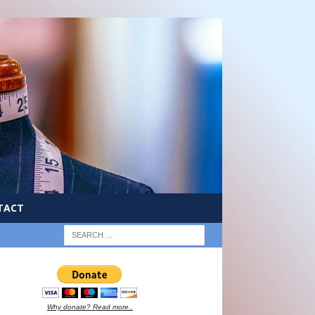
TACT
Why donate? Read more..