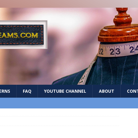
ERNS
FAQ
YOUTUBE CHANNEL
ABOUT
CON