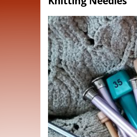
Knitting Needles