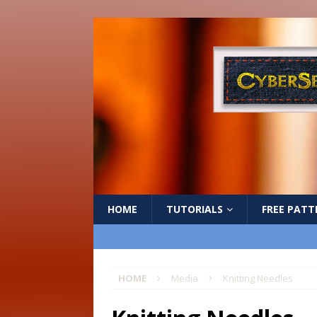
HOME
TUTORIALS
FREE PATT
HOME
Media
Knitting Needles