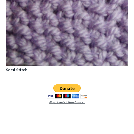
Seed Stitch
Why donate? Read more..