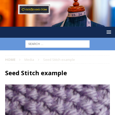
HOME
Media
Seed Stitch example
Seed Stitch example