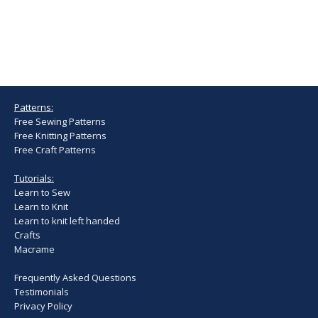
Patterns:
Free Sewing Patterns
Free Knitting Patterns
Free Craft Patterns
Tutorials:
Learn to Sew
Learn to Knit
Learn to knit left handed
Crafts
Macrame
Frequently Asked Questions
Testimonials
Privacy Policy