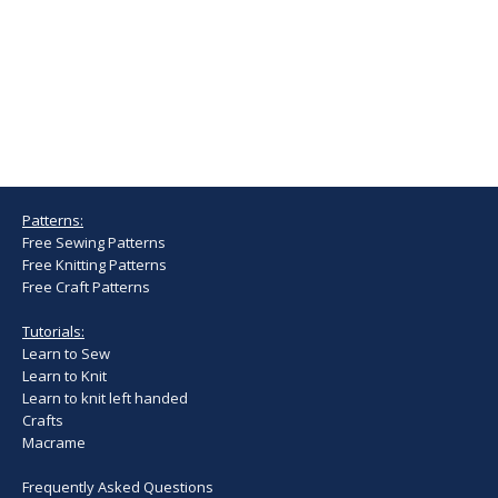
Patterns:
Free Sewing Patterns
Free Knitting Patterns
Free Craft Patterns
Tutorials:
Learn to Sew
Learn to Knit
Learn to knit left handed
Crafts
Macrame
Frequently Asked Questions