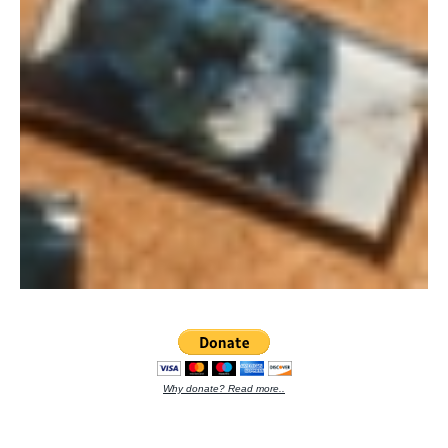
Why donate? Read more..