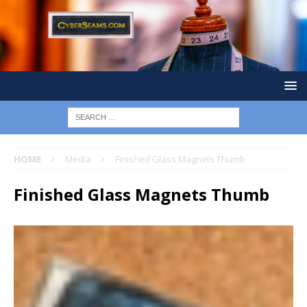
HOME
Media
Finished Glass Magnets Thumb
Finished Glass Magnets Thumb