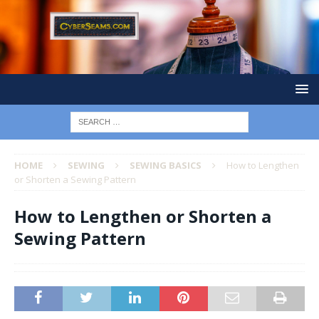
HOME
SEWING
SEWING BASICS
How to Lengthen
or Shorten a Sewing Pattern
How to Lengthen or Shorten a
Sewing Pattern