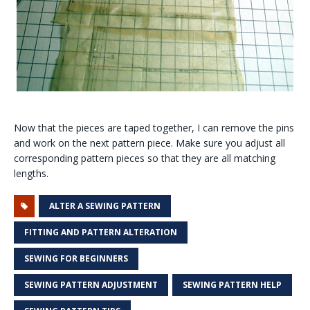
Now that the pieces are taped together, I can remove the pins
and work on the next pattern piece. Make sure you adjust all
corresponding pattern pieces so that they are all matching
lengths.
ALTER A SEWING PATTERN
FITTING AND PATTERN ALTERATION
SEWING FOR BEGINNERS
SEWING PATTERN ADJUSTMENT
SEWING PATTERN HELP