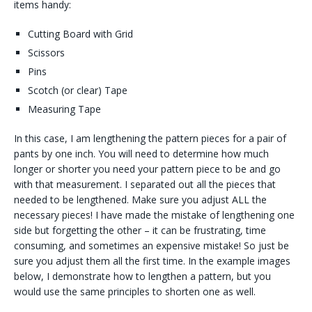
items handy:
Cutting Board with Grid
Scissors
Pins
Scotch (or clear) Tape
Measuring Tape
In this case, I am lengthening the pattern pieces for a pair of
pants by one inch. You will need to determine how much
longer or shorter you need your pattern piece to be and go
with that measurement. I separated out all the pieces that
needed to be lengthened. Make sure you adjust ALL the
necessary pieces! I have made the mistake of lengthening one
side but forgetting the other – it can be frustrating, time
consuming, and sometimes an expensive mistake! So just be
sure you adjust them all the first time. In the example images
below, I demonstrate how to lengthen a pattern, but you
would use the same principles to shorten one as well.