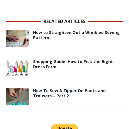
RELATED ARTICLES
How to Straighten Out a Wrinkled Sewing
Pattern
Shopping Guide: How to Pick the Right
Dress Form
How To Sew A Zipper On Pants and
Trousers – Part 2