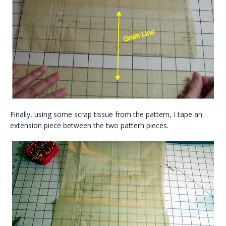
Finally, using some scrap tissue from the pattern, I tape an
extension piece between the two pattern pieces.