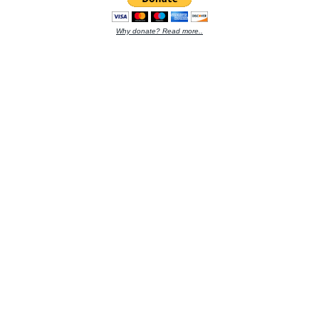
Why donate? Read more..