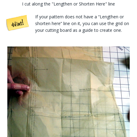
I cut along the "Lengthen or Shorten Here" line
If your pattern does not have a “Lengthen or
shorten here” line on it, you can use the grid on
your cutting board as a guide to create one.