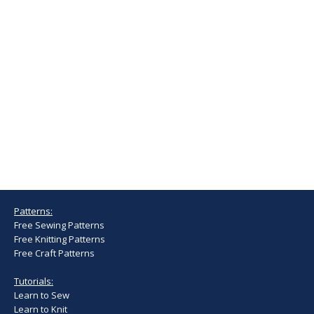
Patterns:
Free Sewing Patterns
Free Knitting Patterns
Free Craft Patterns
Tutorials:
Learn to Sew
Learn to Knit