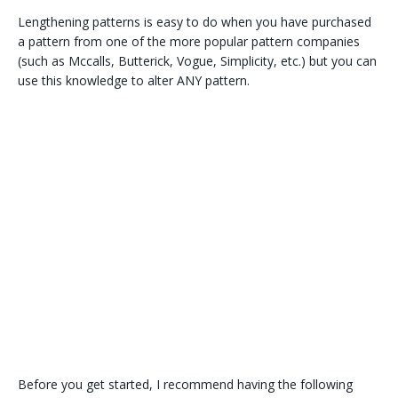
Lengthening patterns is easy to do when you have purchased
a pattern from one of the more popular pattern companies
(such as Mccalls, Butterick, Vogue, Simplicity, etc.) but you can
use this knowledge to alter ANY pattern.
Before you get started, I recommend having the following