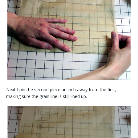
Next I pin the second piece an inch away from the first,
making sure the grain line is still lined up.