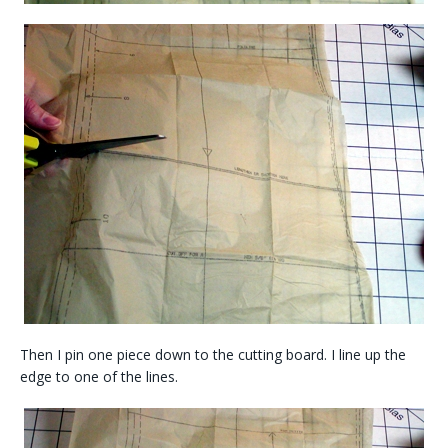
Then I pin one piece down to the cutting board. I line up the
edge to one of the lines.