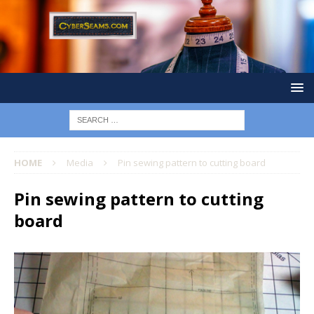
HOME
Media
Pin sewing pattern to cutting board
Pin sewing pattern to cutting
board