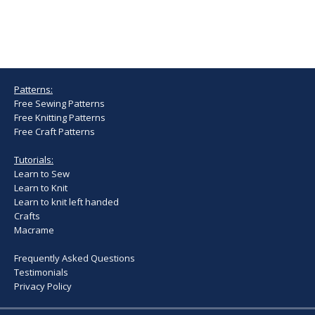
Patterns:
Free Sewing Patterns
Free Knitting Patterns
Free Craft Patterns
Tutorials:
Learn to Sew
Learn to Knit
Learn to knit left handed
Crafts
Macrame
Frequently Asked Questions
Testimonials
Privacy Policy