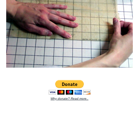
Why donate? Read more..