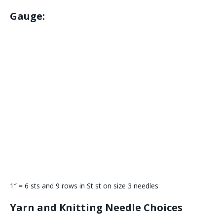
Gauge:
1″ = 6 sts and 9 rows in St st on size 3 needles
Yarn and Knitting Needle Choices