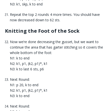
N3: k1, skp, k to end
Repeat the top 2 rounds 4 more times. You should have
now decreased down to 62 sts.
Knitting the Foot of the Sock
Now we’re done decreasing the gusset, but we want to
continue the area that has garter stitching so it covers the
whole bottom of the foot:
N1: k to end
N2: k1, p1, (k2, p1)*, k1
N3: k to last 6 sts, p6
Next Round:
N1: p 20, k to end
N2: k1, p1, (k2, p1)*, k1
N3: k to end
Next Round: