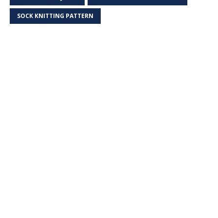
SOCK KNITTING PATTERN