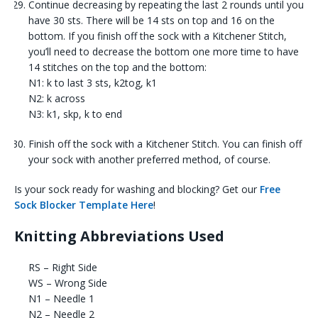
Continue decreasing by repeating the last 2 rounds until you
have 30 sts. There will be 14 sts on top and 16 on the
bottom. If you finish off the sock with a Kitchener Stitch,
you’ll need to decrease the bottom one more time to have
14 stitches on the top and the bottom:
N1: k to last 3 sts, k2tog, k1
N2: k across
N3: k1, skp, k to end
Finish off the sock with a Kitchener Stitch. You can finish off
your sock with another preferred method, of course.
Is your sock ready for washing and blocking? Get our
Free
Sock Blocker Template Here
!
Knitting Abbreviations Used
RS – Right Side
WS – Wrong Side
N1 – Needle 1
N2 – Needle 2