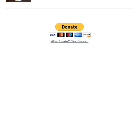
Why donate? Read more..