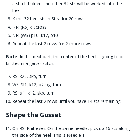
a stitch holder. The other 32 sts will be worked into the
heel.
K the 32 heel sts in St st for 20 rows.
NR: (RS) k across
NR: (WS) p10, k12, p10
Repeat the last 2 rows for 2 more rows.
Note:
In this next part, the center of the heel is going to be
knitted in a garter stitch.
RS: k22, skp, turn
WS: Sl1, k12, p2tog, turn
RS: sl1, k12, skp, turn
Repeat the last 2 rows until you have 14 sts remaining.
Shape the Gusset
On RS: Knit even. On the same needle, pick up 16 sts along
the side of the heel. This is Needle 1.