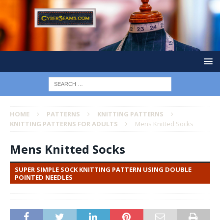
HOME
PATTERNS
KNITTING PATTERNS
KNITTING PATTERNS FOR ADULTS
Mens Knitted Socks
Mens Knitted Socks
SUPER SIMPLE SOCK KNITTING PATTERN USING DOUBLE
POINTED NEEDLES