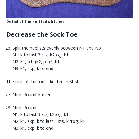
Detail of the knitted stitches
Decrease the Sock Toe
Split the heel sts evenly between N1 and N3.
N1: k to last 3 sts, k2tog, k1
N2: k1, p1, (k2, p1)*, k1
N3: k1, skp, k to end
The rest of the toe is knitted in St st.
Next Round: k even
Next Round:
N1: k to last 3 sts, k2tog, k1
N2: k1, skp, k to last 3 sts, k2tog, k1
N3: k1, skp, k to end