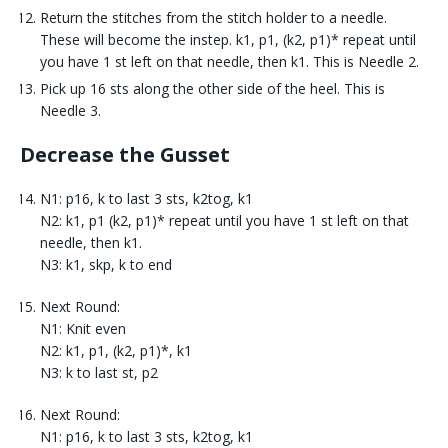
Return the stitches from the stitch holder to a needle.
These will become the instep. k1, p1, (k2, p1)* repeat until
you have 1 st left on that needle, then k1. This is Needle 2.
Pick up 16 sts along the other side of the heel. This is
Needle 3.
Decrease the Gusset
N1: p16, k to last 3 sts, k2tog, k1
N2: k1, p1 (k2, p1)* repeat until you have 1 st left on that
needle, then k1.
N3: k1, skp, k to end
Next Round:
N1: Knit even
N2: k1, p1, (k2, p1)*, k1
N3: k to last st, p2
Next Round:
N1: p16, k to last 3 sts, k2tog, k1