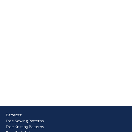
Patterns:
Free Sewing Patterns
Free Knitting Patterns