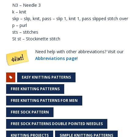
N3 – Needle 3
k – knit
skp – slip, knit, pass – slip 1, knit 1, pass slipped stitch over
p – purl
sts – stitches
St st – Stockinette stitch
Need help with other abbreviations? Visit our
Abbreviations page
!
EASY KNITTING PATTERNS
FREE KNITTING PATTERNS
FREE KNITTING PATTERNS FOR MEN
FREE SOCK PATTERN
FREE SOCK PATTERNS DOUBLE POINTED NEEDLES
KNITTING PROJECTS
SIMPLE KNITTING PATTERNS