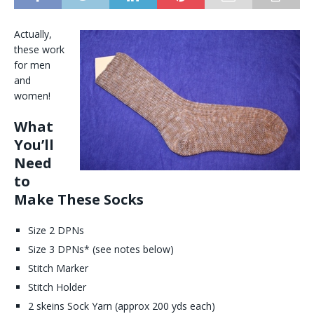
Actually,
these work
for men
and
women!
What
You’ll
Need
to
Make These Socks
Size 2 DPNs
Size 3 DPNs* (see notes below)
Stitch Marker
Stitch Holder
2 skeins Sock Yarn (approx 200 yds each)