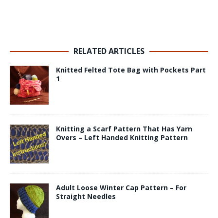
RELATED ARTICLES
Knitted Felted Tote Bag with Pockets Part
1
Knitting a Scarf Pattern That Has Yarn
Overs – Left Handed Knitting Pattern
Adult Loose Winter Cap Pattern – For
Straight Needles