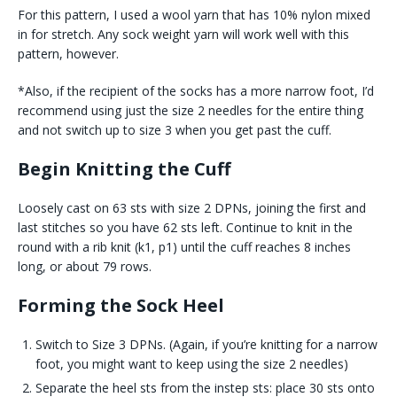
For this pattern, I used a wool yarn that has 10% nylon mixed
in for stretch. Any sock weight yarn will work well with this
pattern, however.
*Also, if the recipient of the socks has a more narrow foot, I’d
recommend using just the size 2 needles for the entire thing
and not switch up to size 3 when you get past the cuff.
Begin Knitting the Cuff
Loosely cast on 63 sts with size 2 DPNs, joining the first and
last stitches so you have 62 sts left. Continue to knit in the
round with a rib knit (k1, p1) until the cuff reaches 8 inches
long, or about 79 rows.
Forming the Sock Heel
Switch to Size 3 DPNs. (Again, if you’re knitting for a narrow
foot, you might want to keep using the size 2 needles)
Separate the heel sts from the instep sts: place 30 sts onto