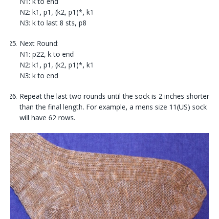
N1: k to end
N2: k1, p1, (k2, p1)*, k1
N3: k to last 8 sts, p8
Next Round:
N1: p22, k to end
N2: k1, p1, (k2, p1)*, k1
N3: k to end
Repeat the last two rounds until the sock is 2 inches shorter
than the final length. For example, a mens size 11(US) sock
will have 62 rows.