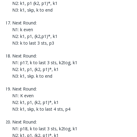
N2: k1, p1 (k2, p1)*, k1
N3: k1, skp, k to end
Next Round:
N1: k even
N2: k1, p1, (k2,p1)*, k1
N3: k to last 3 sts, p3
Next Round:
N1: p17, k to last 3 sts, k2tog, k1
N2: k1, p1, (k2, p1)*, k1
N3: k1, skp. k to end
Next Round:
N1: K even
N2: k1, p1, (k2, p1)*, k1
N3: k1, skp, k to last 4 sts, p4
Next Round:
N1: p18, k to last 3 sts, k2tog, k1
N2: k1, p1, (k2, p1)*, k1